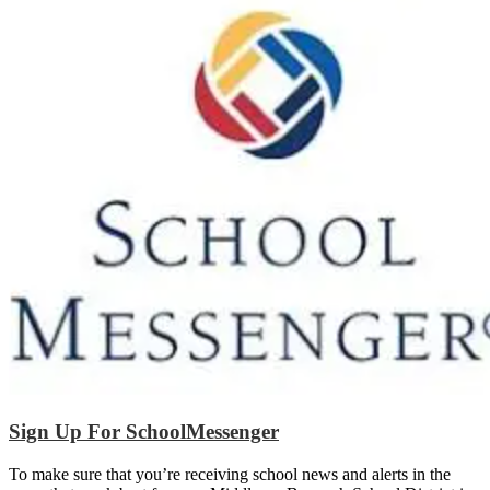
Sign Up For SchoolMessenger
To make sure that you’re receiving school news and alerts in the