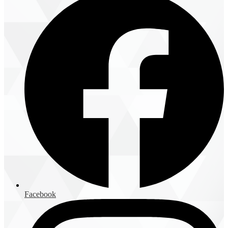
Facebook