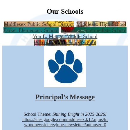
Our Schools
Middlesex Public School District
Middlesex High School
Parker Elementary School
Woodland Intermediate School
Von E. Mauger Middle School
Watchung Elementary School
Principal’s Message
School Theme:
Shining Bright in 2025-2026!
https://sites.google.com/middlesex.k12.nj.us/h-
woodnewsletters/june-newsletter?authuser=0