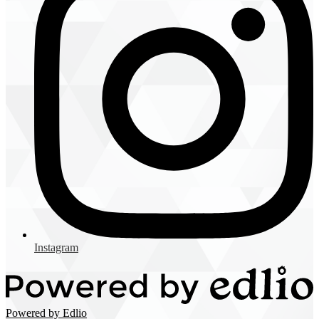
Instagram
Powered by Edlio