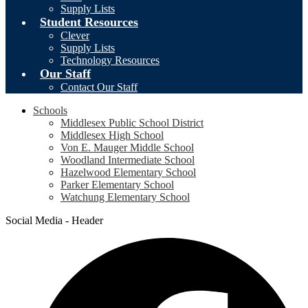
Supply Lists
Student Resources
Clever
Supply Lists
Technology Resources
Our Staff
Contact Our Staff
Schools
Middlesex Public School District
Middlesex High School
Von E. Mauger Middle School
Woodland Intermediate School
Hazelwood Elementary School
Parker Elementary School
Watchung Elementary School
Social Media - Header