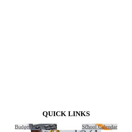
QUICK LINKS
Budget Information
School Calendar