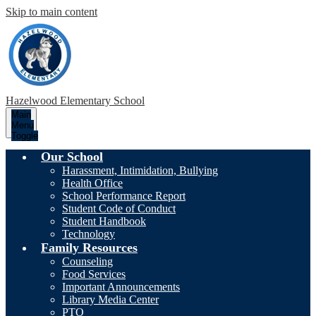
Skip to main content
Hazelwood
Elementary School
Main
Menu
Toggle
Our School
Harassment, Intimidation, Bullying
Health Office
School Performance Report
Student Code of Conduct
Student Handbook
Technology
Family Resources
Counseling
Food Services
Important Announcements
Library Media Center
PTO