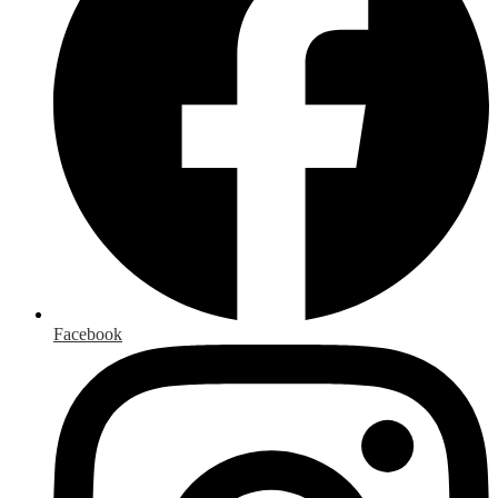
Facebook