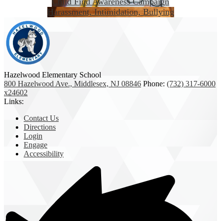
Child Find Awareness Campaign
Harassment, Intimidation, Bullying
Hazelwood Elementary School
800 Hazelwood Ave., Middlesex, NJ 08846
Phone:
(732) 317-6000
x24602
Links:
Contact Us
Directions
Login
Engage
Accessibility