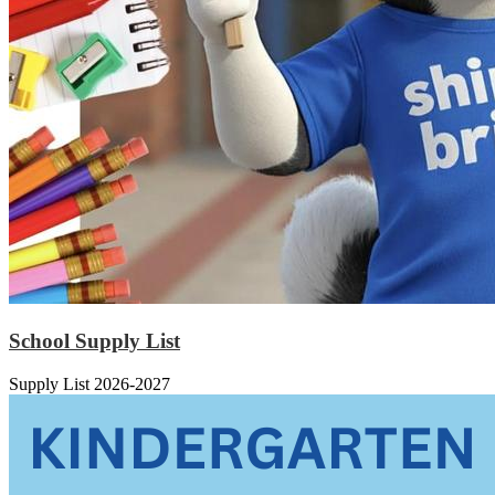
School Supply List
Supply List 2026-2027