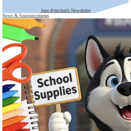
June-Principal's Newsletter
News & Announcements