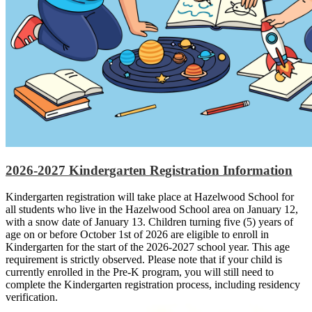
2026-2027 Kindergarten Registration Information
Kindergarten registration will take place at Hazelwood School for
all students who live in the Hazelwood School area on January 12,
with a snow date of January 13. Children turning five (5) years of
age on or before October 1st of 2026 are eligible to enroll in
Kindergarten for the start of the 2026-2027 school year. This age
requirement is strictly observed. Please note that if your child is
currently enrolled in the Pre-K program, you will still need to
complete the Kindergarten registration process, including residency
verification.