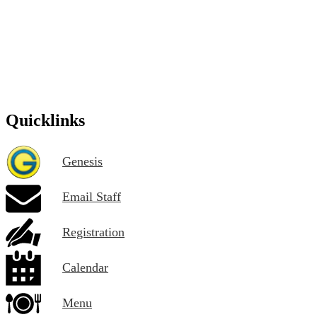
Quicklinks
Genesis
Email Staff
Registration
Calendar
Menu