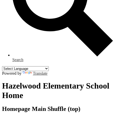
Search
Powered by
Translate
Hazelwood Elementary School
Home
Homepage Main Shuffle (top)