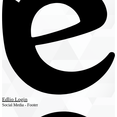
Edlio
Login
Social Media - Footer