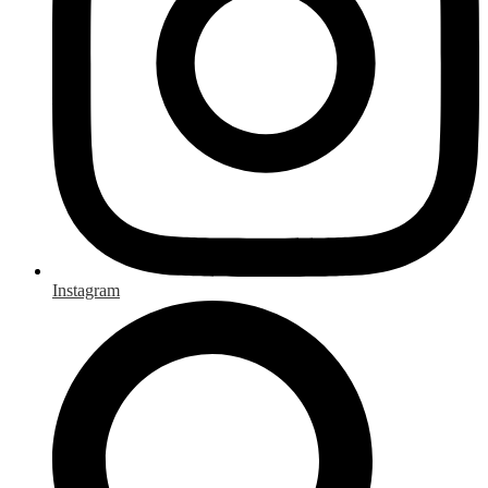
Instagram