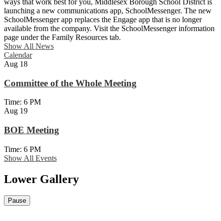
ways that work best for you, Middlesex Borough School District is
launching a new communications app, SchoolMessenger. The new
SchoolMessenger app replaces the Engage app that is no longer
available from the company. Visit the SchoolMessenger information
page under the Family Resources tab.
Show All News
Calendar
Aug
18
Committee of the Whole Meeting
Time: 6 PM
Aug
19
BOE Meeting
Time: 6 PM
Show All Events
Lower Gallery
Pause